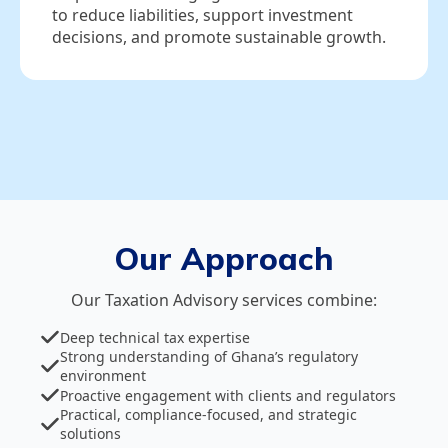
to reduce liabilities, support investment
decisions, and promote sustainable growth.
Our Approach
Our Taxation Advisory services combine:
Deep technical tax expertise
Strong understanding of Ghana’s regulatory
environment
Proactive engagement with clients and regulators
Practical, compliance‑focused, and strategic
solutions