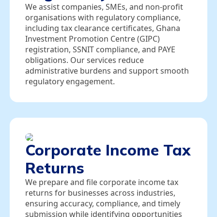
We assist companies, SMEs, and non‑profit
organisations with regulatory compliance,
including tax clearance certificates, Ghana
Investment Promotion Centre (GIPC)
registration, SSNIT compliance, and PAYE
obligations. Our services reduce
administrative burdens and support smooth
regulatory engagement.
Corporate Income Tax
Returns
We prepare and file corporate income tax
returns for businesses across industries,
ensuring accuracy, compliance, and timely
submission while identifying opportunities