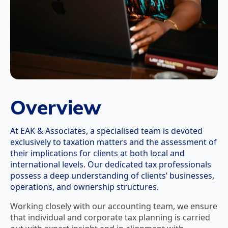
Overview
At EAK & Associates, a specialised team is devoted
exclusively to taxation matters and the assessment of
their implications for clients at both local and
international levels. Our dedicated tax professionals
possess a deep understanding of clients’ businesses,
operations, and ownership structures.
Working closely with our accounting team, we ensure
that individual and corporate tax planning is carried