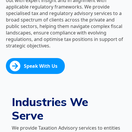
out with expert insight and in alignment with
applicable regulatory frameworks. We provide
specialised tax and regulatory advisory services to a
broad spectrum of clients across the private and
public sectors, helping them navigate complex fiscal
landscapes, ensure compliance with evolving
regulations, and optimise tax positions in support of
strategic objectives.
Speak With Us
Industries We
Serve
We provide Taxation Advisory services to entities