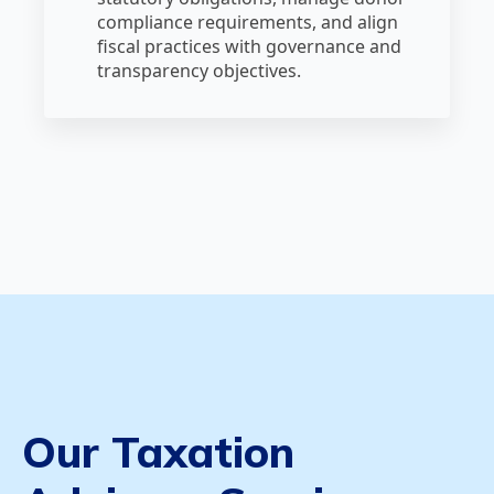
compliance requirements, and align
fiscal practices with governance and
transparency objectives.
Our Taxation