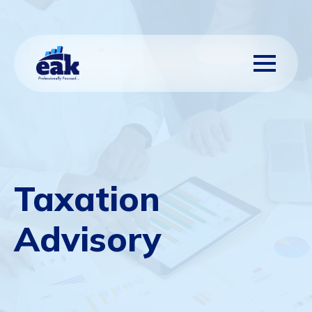
Taxation
Advisory