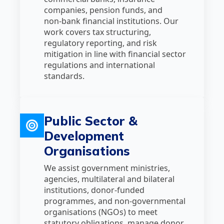
companies, pension funds, and
non‑bank financial institutions. Our
work covers tax structuring,
regulatory reporting, and risk
mitigation in line with financial sector
regulations and international
standards.
Public Sector &
Development
Organisations
We assist government ministries,
agencies, multilateral and bilateral
institutions, donor‑funded
programmes, and non‑governmental
organisations (NGOs) to meet
statutory obligations, manage donor