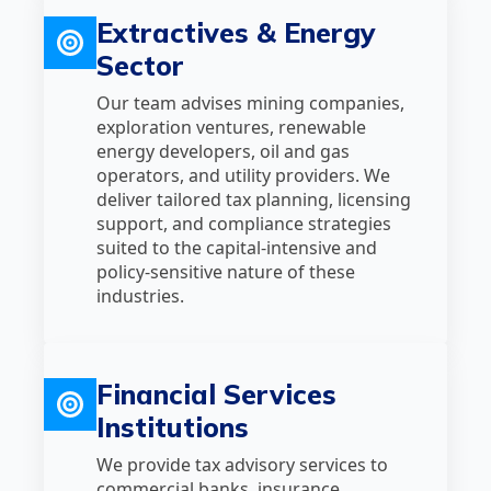
Extractives & Energy
Sector
Our team advises mining companies,
exploration ventures, renewable
energy developers, oil and gas
operators, and utility providers. We
deliver tailored tax planning, licensing
support, and compliance strategies
suited to the capital‑intensive and
policy‑sensitive nature of these
industries.
Financial Services
Institutions
We provide tax advisory services to
commercial banks, insurance