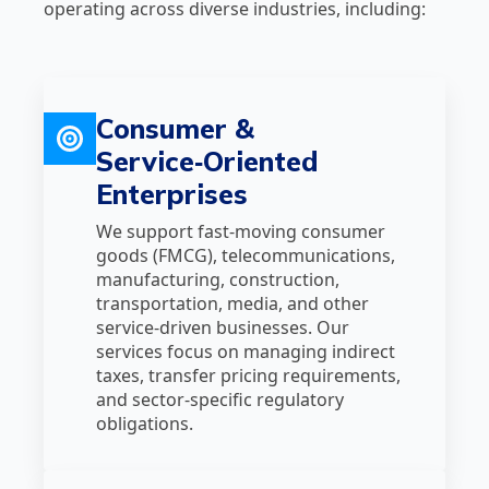
operating across diverse industries, including:
Consumer &
Service‑Oriented
Enterprises
We support fast‑moving consumer
goods (FMCG), telecommunications,
manufacturing, construction,
transportation, media, and other
service‑driven businesses. Our
services focus on managing indirect
taxes, transfer pricing requirements,
and sector‑specific regulatory
obligations.