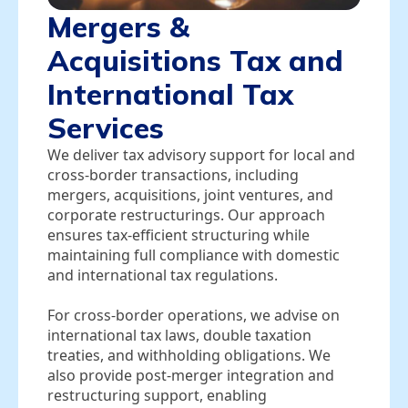
Mergers &
Acquisitions Tax and
International Tax
Services
We deliver tax advisory support for local and
cross‑border transactions, including
mergers, acquisitions, joint ventures, and
corporate restructurings. Our approach
ensures tax‑efficient structuring while
maintaining full compliance with domestic
and international tax regulations.
For cross‑border operations, we advise on
international tax laws, double taxation
treaties, and withholding obligations. We
also provide post‑merger integration and
restructuring support, enabling