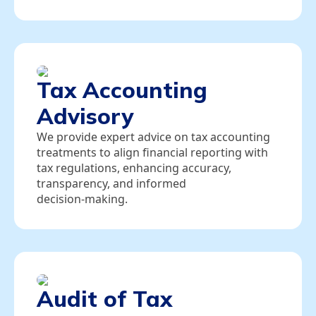
Tax Accounting
Advisory
We provide expert advice on tax accounting
treatments to align financial reporting with
tax regulations, enhancing accuracy,
transparency, and informed
decision‑making.
Audit of Tax