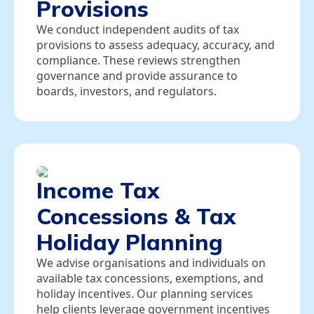
Provisions
We conduct independent audits of tax
provisions to assess adequacy, accuracy, and
compliance. These reviews strengthen
governance and provide assurance to
boards, investors, and regulators.
Income Tax
Concessions & Tax
Holiday Planning
We advise organisations and individuals on
available tax concessions, exemptions, and
holiday incentives. Our planning services
help clients leverage government incentives