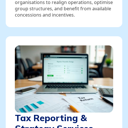
organisations to realign operations, optimise
group structures, and benefit from available
concessions and incentives.
Tax Reporting &