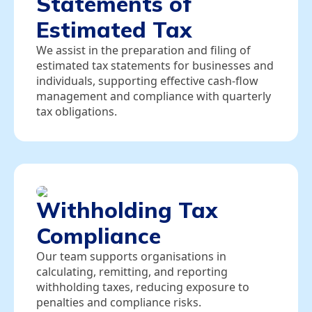
Statements of
Estimated Tax
We assist in the preparation and filing of
estimated tax statements for businesses and
individuals, supporting effective cash‑flow
management and compliance with quarterly
tax obligations.
Withholding Tax
Compliance
Our team supports organisations in
calculating, remitting, and reporting
withholding taxes, reducing exposure to
penalties and compliance risks.