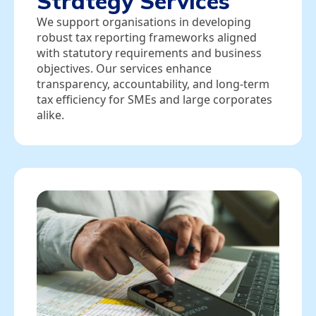
Strategy Services
We support organisations in developing
robust tax reporting frameworks aligned
with statutory requirements and business
objectives. Our services enhance
transparency, accountability, and long‑term
tax efficiency for SMEs and large corporates
alike.