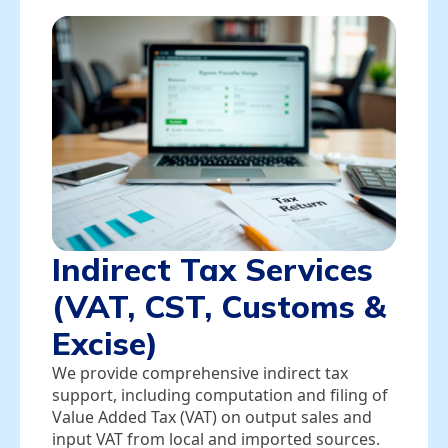
Indirect Tax Services
(VAT, CST, Customs &
Excise)
We provide comprehensive indirect tax
support, including computation and filing of
Value Added Tax (VAT) on output sales and
input VAT from local and imported sources.