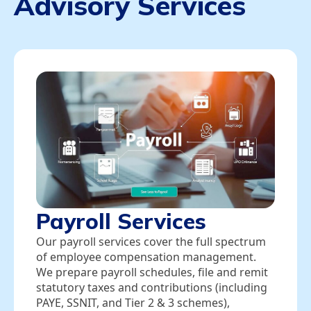
Advisory Services
Payroll Services
Our payroll services cover the full spectrum
of employee compensation management.
We prepare payroll schedules, file and remit
statutory taxes and contributions (including
PAYE, SSNIT, and Tier 2 & 3 schemes),