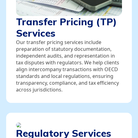
Transfer Pricing (TP)
Services
Our transfer pricing services include
preparation of statutory documentation,
independent audits, and representation in
tax disputes with regulators. We help clients
align intercompany transactions with OECD
standards and local regulations, ensuring
transparency, compliance, and tax efficiency
across jurisdictions.
Regulatory Services