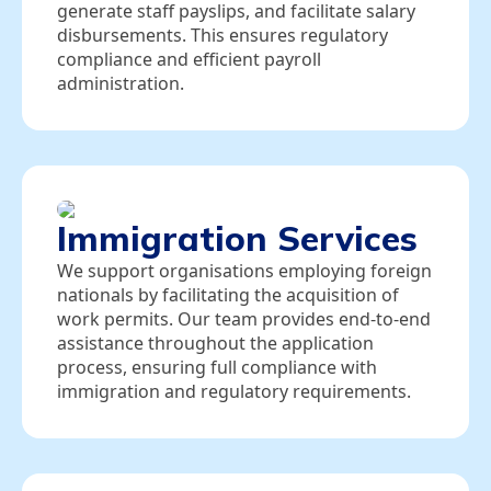
generate staff payslips, and facilitate salary
disbursements. This ensures regulatory
compliance and efficient payroll
administration.
Immigration Services
We support organisations employing foreign
nationals by facilitating the acquisition of
work permits. Our team provides end‑to‑end
assistance throughout the application
process, ensuring full compliance with
immigration and regulatory requirements.