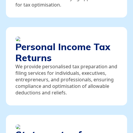
for tax optimisation.
Personal Income Tax
Returns
We provide personalised tax preparation and
filing services for individuals, executives,
entrepreneurs, and professionals, ensuring
compliance and optimisation of allowable
deductions and reliefs.