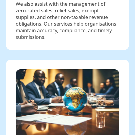
We also assist with the management of
zero‑rated sales, relief sales, exempt
supplies, and other non‑taxable revenue
obligations. Our services help organisations
maintain accuracy, compliance, and timely
submissions.