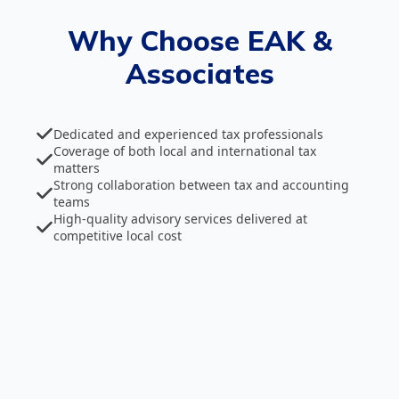
Why Choose EAK &
Associates
Dedicated and experienced tax professionals
Coverage of both local and international tax
matters
Strong collaboration between tax and accounting
teams
High‑quality advisory services delivered at
competitive local cost