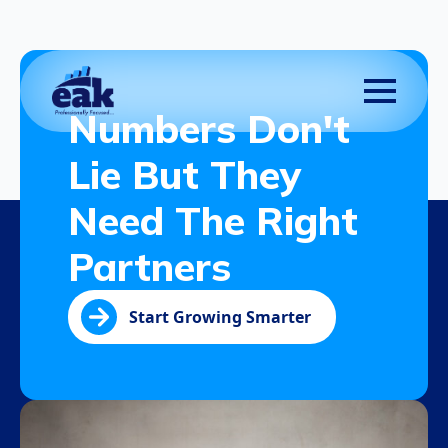
Numbers Don't
Lie But They
Need The Right
Partners
Start Growing Smarter