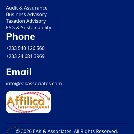
Audit & Assurance
Business Advisory
Taxation Advisory
ESG & Sustainability
Phone
+233 540 126 560
+233 24 681 3969
Email
info@eakassociates.com
© 2026 EAK & Associates. All Rights Reserved.