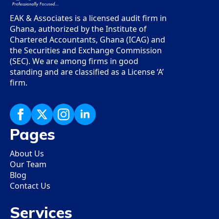
EAK & Associates is a licensed audit firm in
Ghana, authorized by the Institute of
Chartered Accountants, Ghana (ICAG) and
the Securities and Exchange Commission
(SEC). We are among firms in good
standing and are classified as a License ‘A’
firm.
Pages
About Us
Our Team
Blog
Contact Us
Services